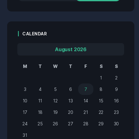
CALENDAR
August 2026
M
T
W
T
F
S
S
1
2
3
4
5
6
7
8
9
10
11
12
13
14
15
16
17
18
19
20
21
22
23
24
25
26
27
28
29
30
31