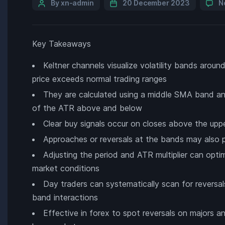
By xn-admin
20 December 2023
N
Key Takeaways
Keltner channels visualize volatility bands arou
price exceeds normal trading ranges
They are calculated using a middle SMA band and 
of the ATR above and below
Clear buy signals occur on closes above the uppe
Approaches or reversals at the bands may also p
Adjusting the period and ATR multiplier can opti
market conditions
Day traders can systematically scan for reversal
band interactions
Effective in forex to spot reversals on majors a