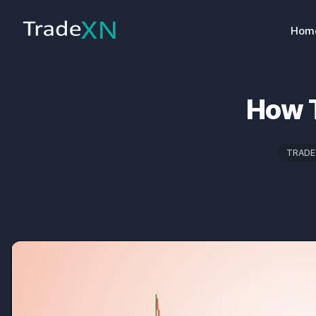
Hom
How T
TRADE