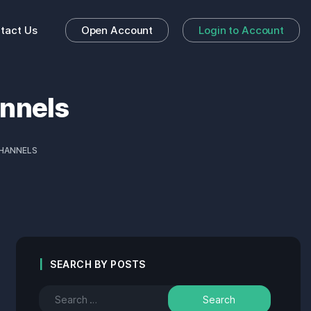
tact Us
Open Account
Login to Account
annels
CHANNELS
SEARCH BY POSTS