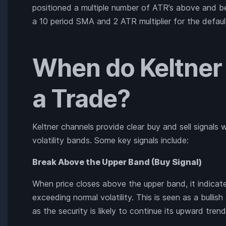
positioned a multiple number of ATR’s above and 
a 10 period SMA and 2 ATR multiplier for the defaul
When do Keltner
a Trade?
Keltner channels provide clear buy and sell signal
volatility bands. Some key signals include:
Break Above the Upper Band (Buy Signal)
When price closes above the upper band, it indi
exceeding normal volatility. This is seen as a bullish
as the security is likely to continue its upward trend