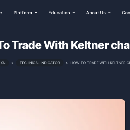
e
Platform
Education
About Us
Con
o Trade With Keltner ch
 XN
>
TECHNICAL INDICATOR
>
HOW TO TRADE WITH KELTNER 