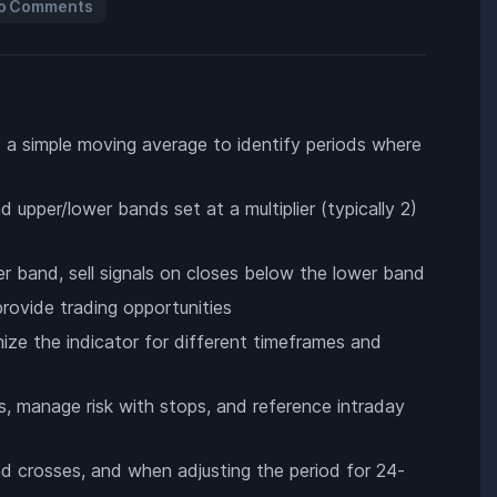
o Comments
nd a simple moving average to identify periods where
upper/lower bands set at a multiplier (typically 2)
r band, sell signals on closes below the lower band
rovide trading opportunities
mize the indicator for different timeframes and
s, manage risk with stops, and reference intraday
nd crosses, and when adjusting the period for 24-