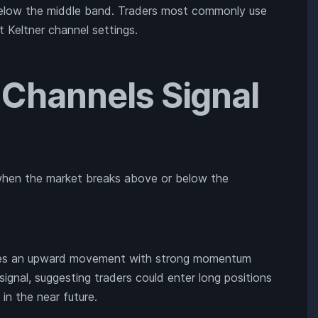
below the middle band. Traders most commonly use
t Keltner channel settings.
 Channels Signal
s when the market breaks above or below the
cates an upward movement with strong momentum
 signal, suggesting traders could enter long positions
 in the near future.