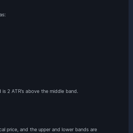
as:
and is 2 ATR’s above the middle band.
al price, and the upper and lower bands are