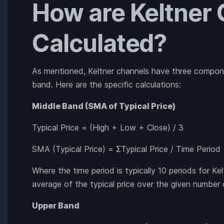
How are Keltner
Calculated?
As mentioned, Keltner channels have three compon
band. Here are the specific calculations:
Middle Band (SMA of Typical Price)
Typical Price = (High + Low + Close) / 3
SMA (Typical Price) = ΣTypical Price / Time Period
Where the time period is typically 10 periods for Ke
average of the typical price over the given number 
Upper Band