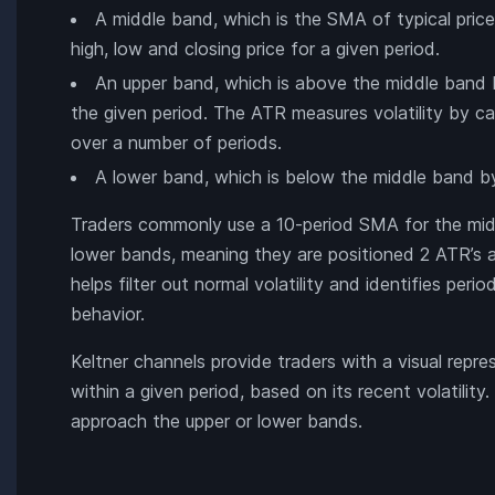
A middle band, which is the SMA of typical price.
high, low and closing price for a given period.
An upper band, which is above the middle band 
the given period. The ATR measures volatility by c
over a number of periods.
A lower band, which is below the middle band b
Traders commonly use a 10-period SMA for the middl
lower bands, meaning they are positioned 2 ATR’s 
helps filter out normal volatility and identifies per
behavior.
Keltner channels provide traders with a visual repre
within a given period, based on its recent volatility.
approach the upper or lower bands.