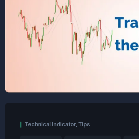
Technical Indicator
,
Tips