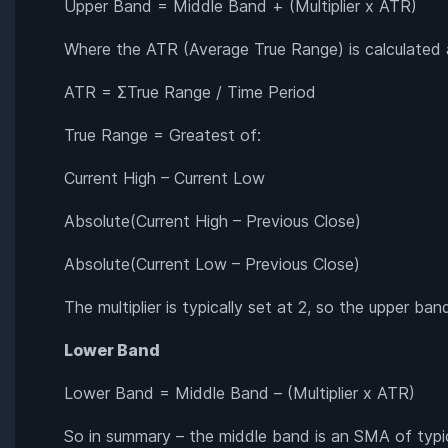
Upper Band = Middle Band + (Multiplier x ATR)
Where the ATR (Average True Range) is calculated 
ATR = ΣTrue Range / Time Period
True Range = Greatest of:
Current High – Current Low
Absolute(Current High – Previous Close)
Absolute(Current Low – Previous Close)
The multiplier is typically set at 2, so the upper b
Lower Band
Lower Band = Middle Band – (Multiplier x ATR)
So in summary – the middle band is an SMA of typic