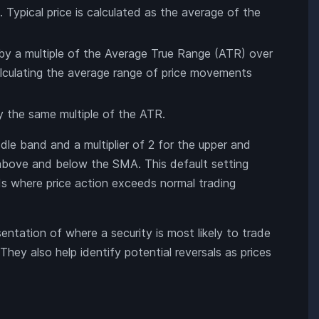
 Typical price is calculated as the average of the
by a multiple of the Average True Range (ATR) over
alculating the average range of price movements
y the same multiple of the ATR.
e band and a multiplier of 2 for the upper and
above and below the SMA. This default setting
iods where price action exceeds normal trading
sentation of where a security is most likely to trade
 They also help identify potential reversals as prices