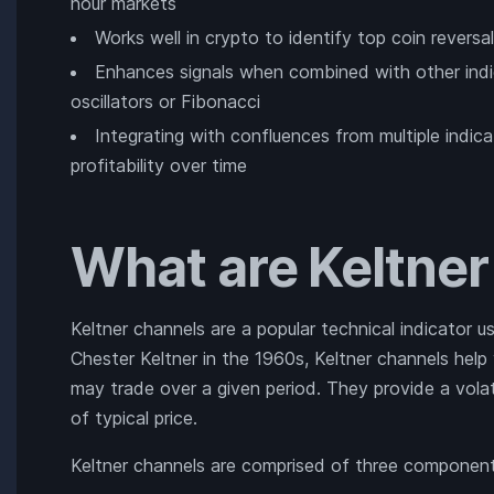
hour markets
Works well in crypto to identify top coin rever
Enhances signals when combined with other indic
oscillators or Fibonacci
Integrating with confluences from multiple indi
profitability over time
What are Keltne
Keltner channels are a popular technical indicator u
Chester Keltner in the 1960s, Keltner channels help 
may trade over a given period. They provide a vola
of typical price.
Keltner channels are comprised of three component