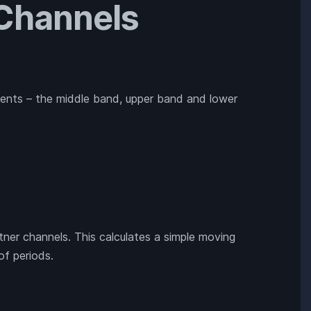
 Channels
ents – the middle band, upper band and lower
ltner channels. This calculates a simple moving
of periods.