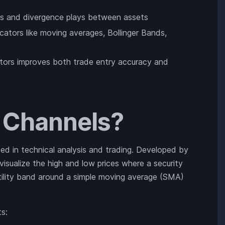
sals and divergence plays between assets
ators like moving averages, Bollinger Bands,
cators improves both trade entry accuracy and
r Channels?
sed in technical analysis and trading. Developed by
visualize the high and low prices where a security
tility band around a simple moving average (SMA)
s: