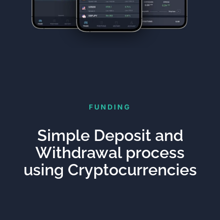
FUNDING
Simple Deposit and
Withdrawal process
using Cryptocurrencies