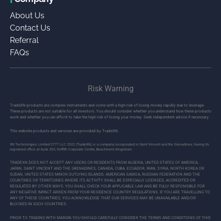
About Us
Contact Us
Referral
FAQs
Risk Warning
TradeXN products are complex instruments and come with a high risk of losing money rapidly due to leverage.
These products are not suitable for all investors. You should consider whether you understand how these products
work and whether you can afford to take the high risk of losing your money. Seek independent advice if necessary.
This website products and services are provided by TradeXN.
XN Technologies Limited 2777 LLC 2022 (TradeXN), is a company incorporated in Saint Vincent and the Grenadines, having its
registered office at Suite 305, Griffith Corporate Centre, Beachmont, Kingstown.
TRADEXN DOES NOT ACCEPT ANY USERS OR RESIDENTS FROM ALGERIA, UNITED STATES OF AMERICA,
JAPAN, SAINT VINCENT AND THE GRENADINES, CANADA, CUBA, ECUADOR, IRAN, SYRIA, NORTH KOREA OR
SUDAN, UNITED STATES MINOR OUTLYING ISLANDS, AMERICAN SAMOA, RUSSIAN FEDERATION AND THE
COUNTRIES OR TERRITORIES WHERE ITS ACTIVITY SHALL BE ESPECIALLY LICENSED, ACCREDITED OR
REGULATED BY OTHER WAYS. YOU SHALL CHECK YOUR APPLICABLE LAW AND BE FULLY RESPONSIBLE FOR
ANY NEGATIVE IMPACT ARISEN FROM YOUR RESIDENCE COUNTRY REGULATIONS. IF YOU ARE TRAVELLING TO
ANY OF THESE COUNTRIES, YOU ACKNOWLEDGE THAT OUR SERVICES MAY BE UNAVAILABLE AND/OR
BLOCKED IN SUCH COUNTRIES.
PRIOR TO TRADING WITH MARGIN YOU SHOULD CAREFULLY CONSIDER THE TERMS AND CONDITIONS OF THIS