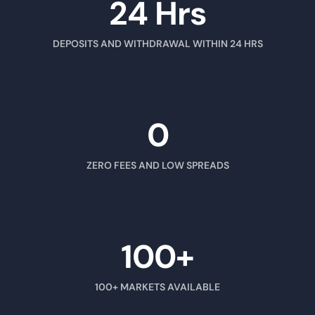
24 Hrs
DEPOSITS AND WITHDRAWAL WITHIN 24 HRS
0
ZERO FEES AND LOW SPREADS
100+
100+ MARKETS AVAILABLE