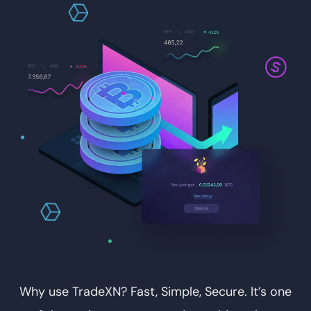
Why use TradeXN? Fast, Simple, Secure. It’s one