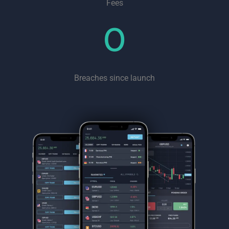
Fees
0
Breaches since launch