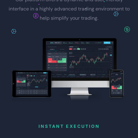
interface in a highly advanced trading environment to
help simplify your trading.
INSTANT EXECUTION