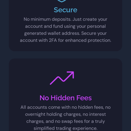
Secure
No minimum deposits. Just create your
account and fund using your personal
generated wallet address. Secure your
account with 2FA for enhanced protection.
No Hidden Fees
All accounts come with no hidden fees, no
overnight holding charges, no interest
charges, and no swap fees for a truly
simplified trading experience.