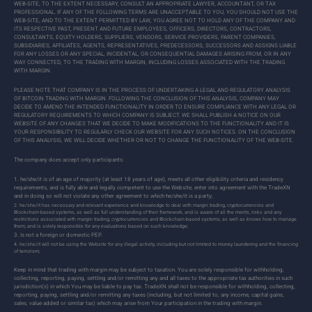
WEB-SITE, TO THE EXTENT NECESSARY, CONSULT AN APPROPRIATE LAWYER, ACCOUNTANT, OR TAX
PROFESSIONAL. IF ANY OF THE FOLLOWING TERMS ARE UNACCEPTABLE TO YOU, YOU SHOULD NOT USE THE
WEB-SITE, AND TO THE EXTENT PERMITTED BY LAW, YOU AGREE NOT TO HOLD ANY OF THE COMPANY AND
ITS RESPECTIVE PAST, PRESENT AND FUTURE EMPLOYEES, OFFICERS, DIRECTORS, CONTRACTORS,
CONSULTANTS, EQUITY HOLDERS, SUPPLIERS, VENDORS, SERVICE PROVIDERS, PARENT COMPANIES,
SUBSIDIARIES, AFFILIATES, AGENTS, REPRESENTATIVES, PREDECESSORS, SUCCESSORS AND ASSIGNS LIABLE
FOR ANY LOSSES OR ANY SPECIAL, INCIDENTAL, OR CONSEQUENTIAL DAMAGES ARISING FROM, OR IN ANY
WAY CONNECTED, TO THE TRADING WITH MARGIN, INCLUDING LOSSES ASSOCIATED WITH THE TRADING
WITH MARGIN.
PLEASE NOTE THAT COMPANY IS IN THE PROCESS OF UNDERTAKING A LEGAL AND REGULATORY ANALYSIS
OF BITCOIN TRADING WITH MARGIN. FOLLOWING THE CONCLUSION OF THIS ANALYSIS, COMPANY MAY
DECIDE TO AMEND THE INTENDED FUNCTIONALITY IN ORDER TO ENSURE COMPLIANCE WITH ANY LEGAL OR
REGULATORY REQUIREMENTS TO WHICH COMPANY IS SUBJECT. WE SHALL PUBLISH A NOTICE ON OUR
WEBSITE OF ANY CHANGES THAT WE DECIDE TO MAKE MODIFICATIONS TO THE FUNCTIONALITY AND IT IS
YOUR RESPONSIBILITY TO REGULARLY CHECK OUR WEBSITE FOR ANY SUCH NOTICES. ON THE CONCLUSION
OF THIS ANALYSIS, WE WILL DECIDE WHETHER OR NOT TO CHANGE THE FUNCTIONALITY OF THE WEB-SITE.
The company does accept only participants:
he/she/it is of an age of majority (at least 18 years of age), meets all other eligibility criteria and residency
requirements, and is fully able and legally competent to use the Website, enter into agreement with the TradeXN
and in doing so will not violate any other agreement to which he/she/it is a party;
he/she/it has necessary and relevant experience and knowledge to deal with margin trading, cryptocurrencies and
Blockchain-based systems, as well as full understanding of their framework, and is aware of all the merits, risks and any
restrictions associated with margin trading, cryptocurrencies and Blockchain-based systems, as well as knows how to manage
them, and is solely responsible for any evaluations based on such knowledge;
Is not a foreign or domestic PEP.
he/she/it will not be using the Website for any illegal activity, including but not limited to money laundering and the financing
of terrorism;
Keep in mind that trading with margin may be subject to taxation. You are solely responsible for withholding,
collecting, reporting, paying, settling and/or remitting any and all taxes to the appropriate tax authorities in such
jurisdiction(s) in which You may be liable to pay tax. TradeXN shall not be responsible for withholding, collecting,
reporting, paying, settling and/or remitting any taxes (including, but not limited to, any income, capital gains,
sales, value added or similar tax) which may arise from Your participation in the trading with margin.