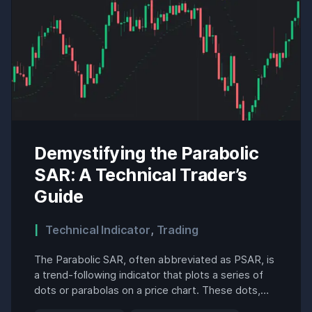
Demystifying the Parabolic
SAR: A Technical Trader’s
Guide
Technical Indicator
,
Trading
The Parabolic SAR, often abbreviated as PSAR, is
a trend-following indicator that plots a series of
dots or parabolas on a price chart. These dots,
positioned above or below the price action,