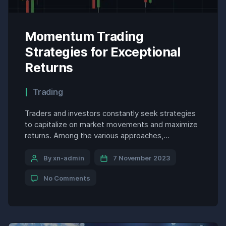
Momentum Trading
Strategies for Exceptional
Returns
Trading
Traders and investors constantly seek strategies
to capitalize on market movements and maximize
returns. Among the various approaches,
momentum trading has emerged as a popular
technique that exploits the continuation of
By xn-admin
7 November 2023
existing trends. By identifying and riding the
No Comments
waves of price movements, momentum traders
aim to profit from the inherent momentum
embedded within securities or […]