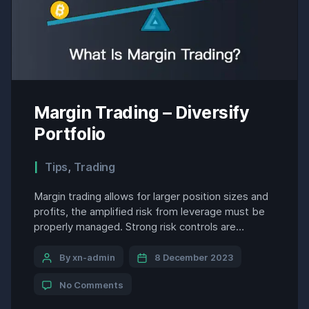
Margin Trading – Diversify
Portfolio
Tips
,
Trading
Margin trading allows for larger position sizes and
profits, the amplified risk from leverage must be
properly managed. Strong risk controls are
essential to this strategy’s success over the long
run. A few key considerations include: Margin
By xn-admin
8 December 2023
traders must balance risk versus reward, employ
No Comments
sound money management practices, and avoid
becoming overly exposed to any […]