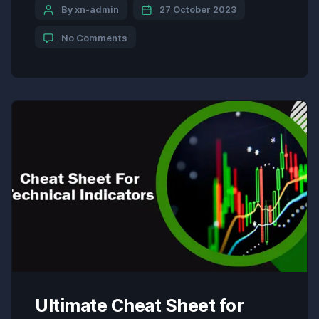
represent potential reversal points and facilitate
By xn-admin
27 October 2023
the identification of trend direction. Formula: The
No Comments
Parabolic SAR is calculated using a complex
formula that involves […]
Ultimate Cheat Sheet for