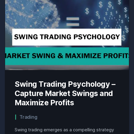
Swing Trading Psychology –
Capture Market Swings and
Maximize Profits
Trading
Swing trading emerges as a compelling strategy