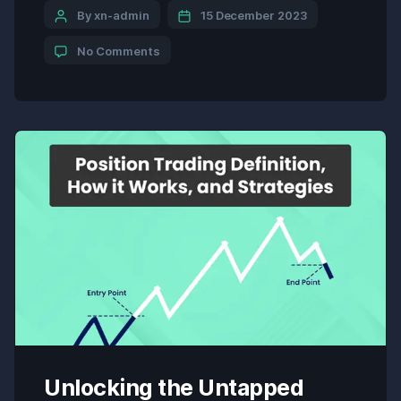
Welles Wilder, it is a key indicator included in many
By xn-admin
15 December 2023
trading platforms and charts. The ADX provides
No Comments
traders with valuable insights into […]
Unlocking the Untapped