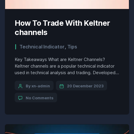
How To Trade With Keltner
channels
Technical Indicator
,
Tips
Key Takeaways What are Keltner Channels?
Keltner channels are a popular technical indicator
used in technical analysis and trading. Developed
by Chester Keltner in the 1960s, Keltner channels
help visualize the high and low prices where a
By xn-admin
20 December 2023
security may trade over a given period. They
No Comments
provide a volatility band around a simple moving
average (SMA) […]