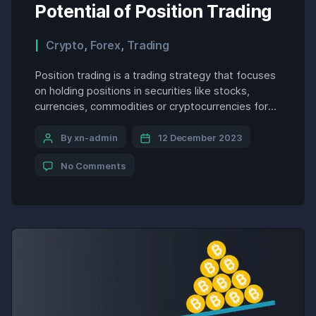
Potential of Position Trading
Crypto
,
Forex
,
Trading
Position trading is a trading strategy that focuses
on holding positions in securities like stocks,
currencies, commodities or cryptocurrencies for
an extended period of time ranging from a few
days to several months. Unlike day trading which
By xn-admin
12 December 2023
aims to profit from short-term intraday price
No Comments
movements, position trading targets longer term
trends that play out over […]