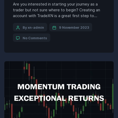
Are you interested in starting your journey as a
trader but not sure where to begin? Creating an
account with TradeXN is a great first step to
getting started with trading stocks, currencies,
commodities, and more. TradeXN is a leading
By xn-admin
9 November 2023
online brokerage that offers traders access to
No Comments
global markets with competitive fees and
powerful trading […]