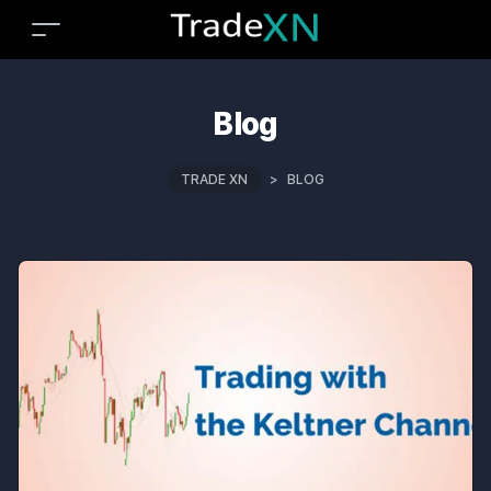
Blog
TRADE XN
>
BLOG