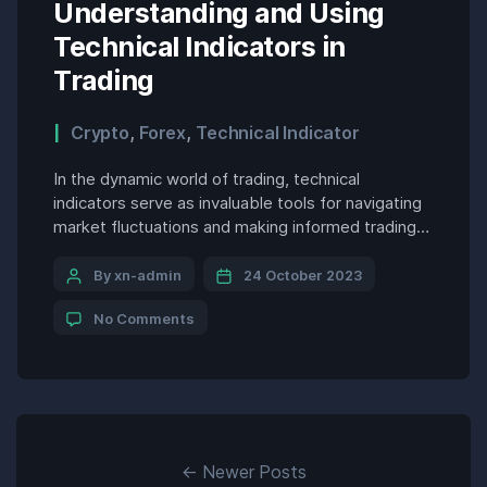
Understanding and Using
Technical Indicators in
Trading
Crypto
,
Forex
,
Technical Indicator
In the dynamic world of trading, technical
indicators serve as invaluable tools for navigating
market fluctuations and making informed trading
decisions. By analyzing price movements, volume,
and other market data, technical indicators provide
By xn-admin
24 October 2023
traders with insights into market trends,
No Comments
momentum, and volatility, enabling them to
identify potential trading opportunities and risk
management effectively. Understanding Technical
[…]
←
Newer
Posts