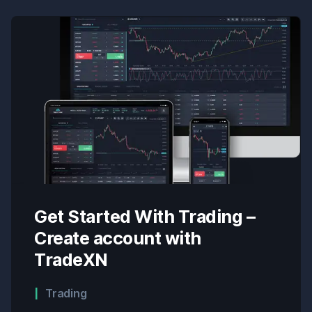
Get Started With Trading –
Create account with
TradeXN
Trading