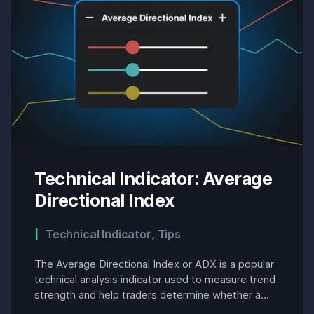
Technical Indicator: Average
Directional Index
Technical Indicator
,
Tips
The Average Directional Index or ADX is a popular
technical analysis indicator used to measure trend
strength and help traders determine whether a
market is trending or in a range. Developed by J.