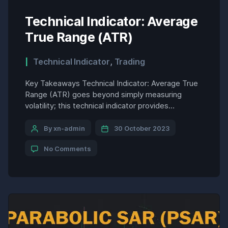
Technical Indicator: Average
True Range (ATR)
Technical Indicator
,
Trading
Key Takeaways Technical Indicator: Average True
Range (ATR) goes beyond simply measuring
volatility; this technical indicator provides
actionable insights that can be applied directly to
trading decisions. Here are some practical
By xn-admin
30 October 2023
examples of how the ATR can be used to enhance
No Comments
trading strategies: 1. Identifying Breakout Entries:
Breakout trading strategies aim to capture the
initial […]