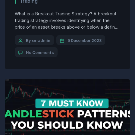
Trading
What is a Breakout Trading Strategy? A breakout
trading strategy involves identifying when the
price of an asset breaks above or below a defined
range and entering a trade in the direction of the
breakout, with the goal of profiting from the
By xn-admin
5 December 2023
momentum of the new trend. A breakout occurs
No Comments
when the price moves past […]