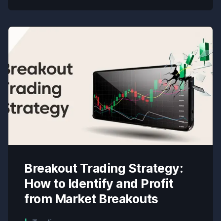
Breakout Trading Strategy:
How to Identify and Profit
from Market Breakouts