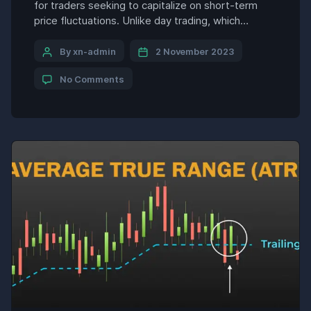
for traders seeking to capitalize on short-term
price fluctuations. Unlike day trading, which
involves frequent buy and sell positions within a
single day, swing trading encompasses holding
By xn-admin
2 November 2023
positions for several days to several weeks,
No Comments
aiming to capture market swings and maximize
profits. However, to excel in swing trading, […]