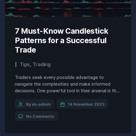
7 Must-Know Candlestick
Patterns for a Successful
Trade
Tips
,
Trading
Traders seek every possible advantage to
navigate the complexities and make informed
decisions. One powerful tool in their arsenal is the
analysis of candlestick patterns. These visual
representations of price movements provide
By xn-admin
14 November 2023
invaluable insights into market sentiment, trend
No Comments
reversals, and potential trading opportunities.
Among the myriad candlestick patterns, seven
stand out as essential knowledge for […]