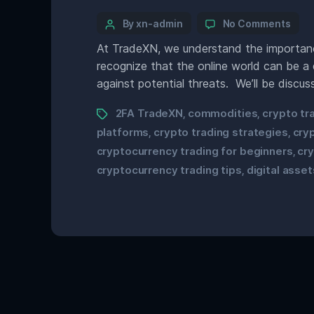
By xn-admin
No Comments
At TradeXN, we understand the importance
recognize that the online world can be a 
against potential threats. We’ll be discus
2FA TradeXN
commodities
crypto tr
,
,
platforms
crypto trading strategies
cry
,
,
cryptocurrency trading for beginners
cr
,
cryptocurrency trading tips
digital asset
,