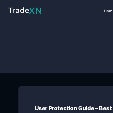
Hom
User Protection Guide – Best