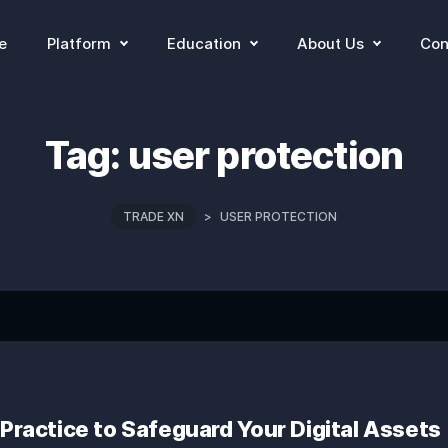
e
Platform
Education
About Us
Con
Tag:
user protection
TRADE XN
>
USER PROTECTION
 Practice to Safeguard Your Digital Assets