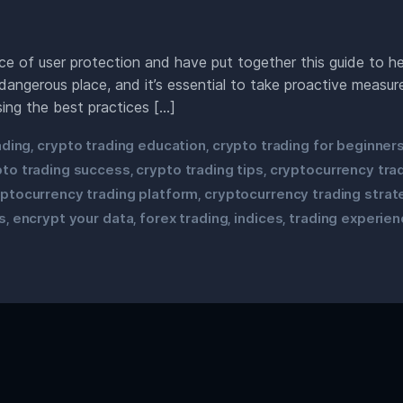
 of user protection and have put together this guide to hel
dangerous place, and it’s essential to take proactive measu
sing the best practices […]
ading
crypto trading education
crypto trading for beginner
,
,
pto trading success
crypto trading tips
cryptocurrency tra
,
,
yptocurrency trading platform
cryptocurrency trading strat
,
s
encrypt your data
forex trading
indices
trading experien
,
,
,
,