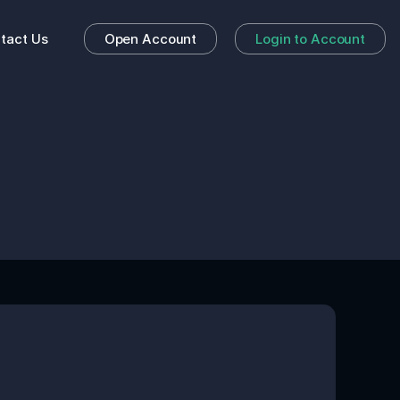
tact Us
Open Account
Login to Account