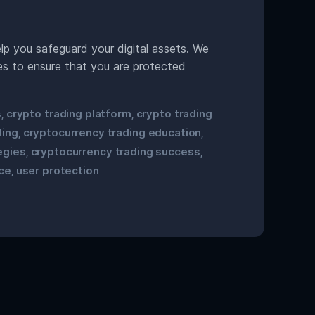
p you safeguard your digital assets. We
res to ensure that you are protected
s
crypto trading platform
crypto trading
,
,
ding
cryptocurrency trading education
,
,
egies
cryptocurrency trading success
,
,
ce
user protection
,