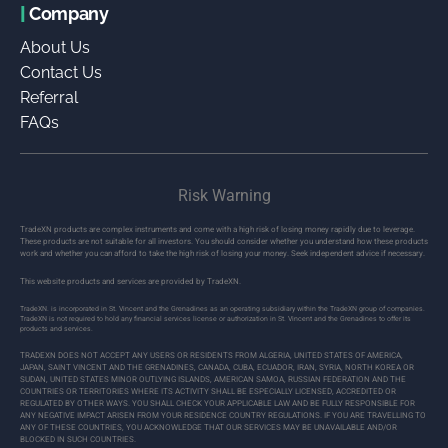
|
Company
About Us
Contact Us
Referral
FAQs
Risk Warning
TradeXN products are complex instruments and come with a high risk of losing money rapidly due to leverage.
These products are not suitable for all investors. You should consider whether you understand how these products
work and whether you can afford to take the high risk of losing your money. Seek independent advice if necessary.
This website products and services are provided by TradeXN.
TradeXN. is incorporated in St. Vincent and the Grenadines as an operating subsidiary within the TradeXN group of companies.
TradeXN is not required to hold any financial services license or authorization in St. Vincent and the Grenadines to offer its
products and services.
TRADEXN DOES NOT ACCEPT ANY USERS OR RESIDENTS FROM ALGERIA, UNITED STATES OF AMERICA,
JAPAN, SAINT VINCENT AND THE GRENADINES, CANADA, CUBA, ECUADOR, IRAN, SYRIA, NORTH KOREA OR
SUDAN, UNITED STATES MINOR OUTLYING ISLANDS, AMERICAN SAMOA, RUSSIAN FEDERATION AND THE
COUNTRIES OR TERRITORIES WHERE ITS ACTIVITY SHALL BE ESPECIALLY LICENSED, ACCREDITED OR
REGULATED BY OTHER WAYS. YOU SHALL CHECK YOUR APPLICABLE LAW AND BE FULLY RESPONSIBLE FOR
ANY NEGATIVE IMPACT ARISEN FROM YOUR RESIDENCE COUNTRY REGULATIONS. IF YOU ARE TRAVELLING TO
ANY OF THESE COUNTRIES, YOU ACKNOWLEDGE THAT OUR SERVICES MAY BE UNAVAILABLE AND/OR
BLOCKED IN SUCH COUNTRIES.