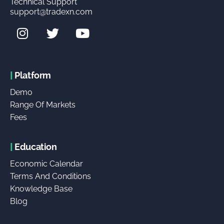
Technical Support
support@tradexn.com
|
Platform
Demo
Range Of Markets
Fees
|
Education
Economic Calendar
Terms And Conditions
Knowledge Base
Blog