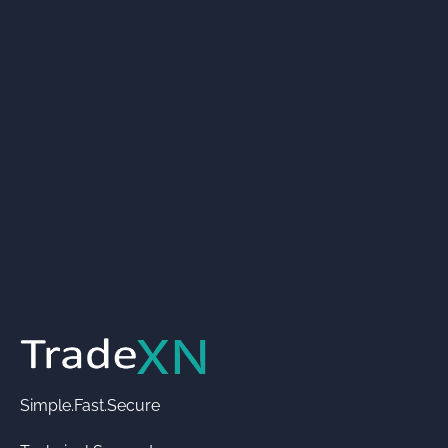
Simple.Fast.Secure