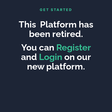
GET STARTED
This Platform has
been retired.
You can
Register
and
Login
on our
new platform.