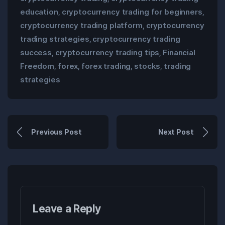
education
cryptocurrency trading for beginners
,
,
cryptocurrency trading platform
cryptocurrency
,
trading strategies
cryptocurrency trading
,
success
cryptocurrency trading tips
Financial
,
,
Freedom
forex
forex trading
stocks
trading
,
,
,
,
strategies
Previous Post
Next Post
Leave a Reply