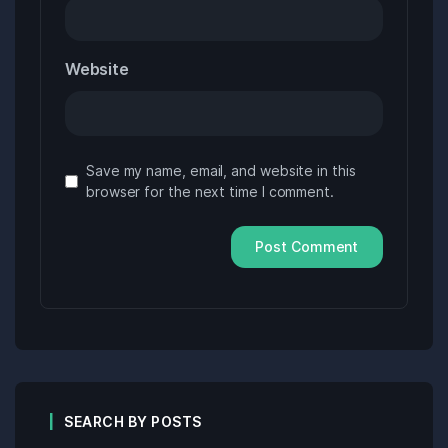
Website
Save my name, email, and website in this
browser for the next time I comment.
SEARCH BY POSTS