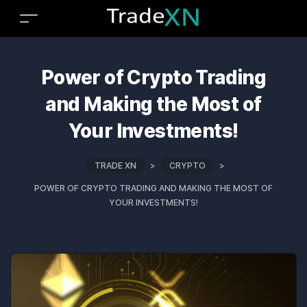
Power of Crypto Trading
and Making the Most of
Your Investments!
TRADE XN
>
CRYPTO
>
POWER OF CRYPTO TRADING AND MAKING THE MOST OF
YOUR INVESTMENTS!