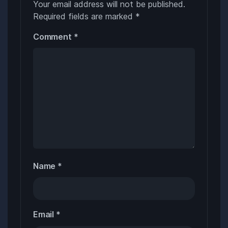
Your email address will not be published.
Required fields are marked
*
Comment
*
Name
*
Email
*