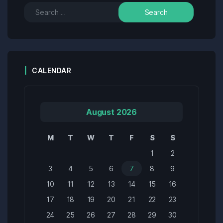
CALENDAR
August 2026
M
T
W
T
F
S
S
1
2
3
4
5
6
7
8
9
10
11
12
13
14
15
16
17
18
19
20
21
22
23
24
25
26
27
28
29
30