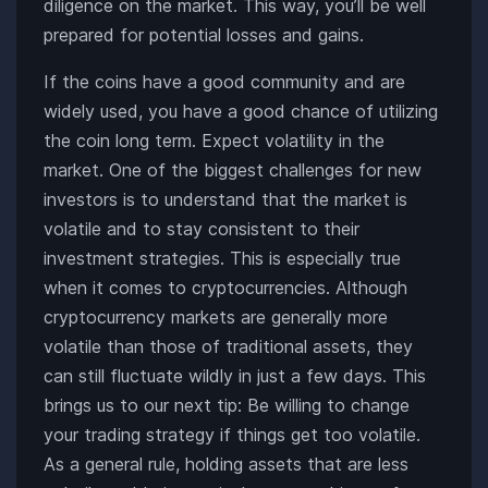
diligence on the market. This way, you’ll be well
prepared for potential losses and gains.
If the coins have a good community and are
widely used, you have a good chance of utilizing
the coin long term. Expect volatility in the
market. One of the biggest challenges for new
investors is to understand that the market is
volatile and to stay consistent to their
investment strategies. This is especially true
when it comes to cryptocurrencies. Although
cryptocurrency markets are generally more
volatile than those of traditional assets, they
can still fluctuate wildly in just a few days. This
brings us to our next tip: Be willing to change
your trading strategy if things get too volatile.
As a general rule, holding assets that are less