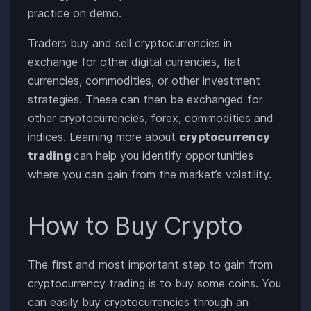
practice on demo.
Traders buy and sell cryptocurrencies in
exchange for other digital currencies, fiat
currencies, commodities, or other investment
strategies. These can then be exchanged for
other cryptocurrencies, forex, commodities and
indices. Learning more about
cryptocurrency
trading
can help you identify opportunities
where you can gain from the market’s volatility.
How to Buy Crypto
The first and most important step to gain from
cryptocurrency trading is to buy some coins. You
can easily buy cryptocurrencies through an