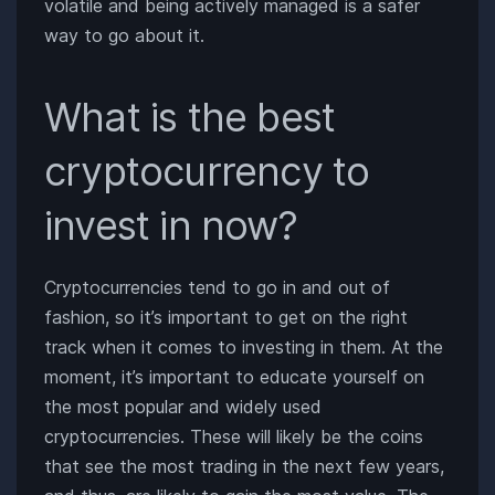
volatile and being actively managed is a safer
way to go about it.
What is the best
cryptocurrency to
invest in now?
Cryptocurrencies tend to go in and out of
fashion, so it’s important to get on the right
track when it comes to investing in them. At the
moment, it’s important to educate yourself on
the most popular and widely used
cryptocurrencies. These will likely be the coins
that see the most trading in the next few years,