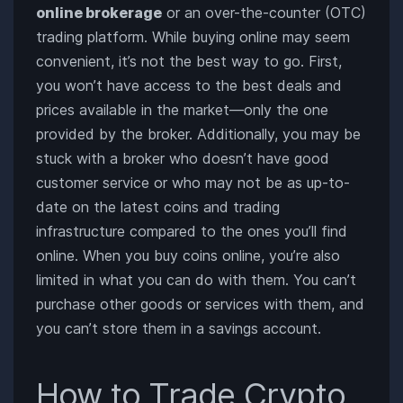
online brokerage
or an over-the-counter (OTC)
trading platform. While buying online may seem
convenient, it’s not the best way to go. First,
you won’t have access to the best deals and
prices available in the market—only the one
provided by the broker. Additionally, you may be
stuck with a broker who doesn’t have good
customer service or who may not be as up-to-
date on the latest coins and trading
infrastructure compared to the ones you’ll find
online. When you buy coins online, you’re also
limited in what you can do with them. You can’t
purchase other goods or services with them, and
you can’t store them in a savings account.
How to Trade Crypto