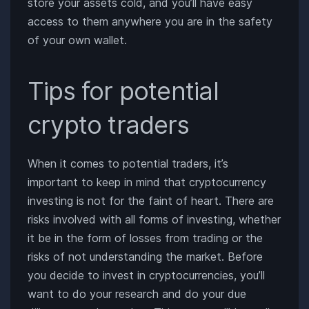
store your assets cold, and you’ll have easy
access to them anywhere you are in the safety
of your own wallet.
Tips for potential
crypto traders
When it comes to potential traders, it’s
important to keep in mind that cryptocurrency
investing is not for the faint of heart. There are
risks involved with all forms of investing, whether
it be in the form of losses from trading or the
risks of not understanding the market. Before
you decide to invest in cryptocurrencies, you’ll
want to do your research and do your due