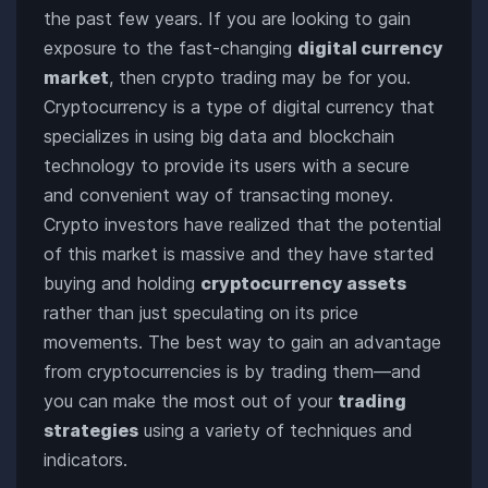
the past few years. If you are looking to gain
exposure to the fast-changing
digital currency
market
, then crypto trading may be for you.
Cryptocurrency is a type of digital currency that
specializes in using big data and blockchain
technology to provide its users with a secure
and convenient way of transacting money.
Crypto investors have realized that the potential
of this market is massive and they have started
buying and holding
cryptocurrency assets
rather than just speculating on its price
movements. The best way to gain an advantage
from cryptocurrencies is by trading them—and
you can make the most out of your
trading
strategies
using a variety of techniques and
indicators.