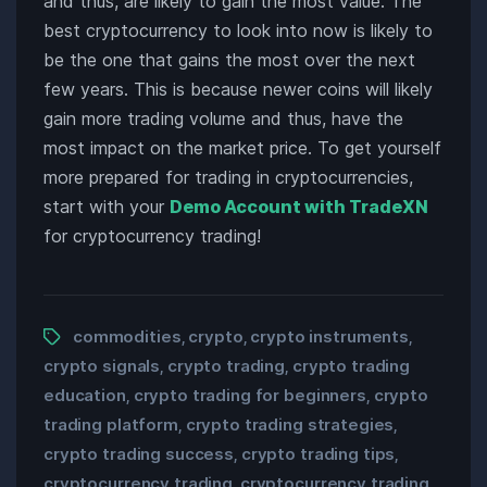
and thus, are likely to gain the most value. The
best cryptocurrency to look into now is likely to
be the one that gains the most over the next
few years. This is because newer coins will likely
gain more trading volume and thus, have the
most impact on the market price. To get yourself
more prepared for trading in cryptocurrencies,
start with your
Demo Account with TradeXN
for cryptocurrency trading!
commodities
crypto
crypto instruments
,
,
,
crypto signals
crypto trading
crypto trading
,
,
education
crypto trading for beginners
crypto
,
,
trading platform
crypto trading strategies
,
,
crypto trading success
crypto trading tips
,
,
cryptocurrency trading
cryptocurrency trading
,