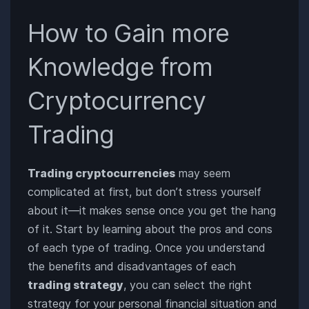
How to Gain more
Knowledge from
Cryptocurrency
Trading
Trading cryptocurrencies
may seem
complicated at first, but don’t stress yourself
about it—it makes sense once you get the hang
of it. Start by learning about the pros and cons
of each type of trading. Once you understand
the benefits and disadvantages of each
trading strategy
, you can select the right
strategy for your personal financial situation and