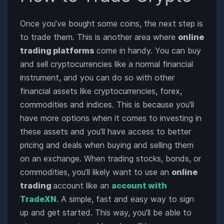
Once you’ve bought some coins, the next step is
to trade them. This is another area where
online
trading platforms
come in handy. You can buy
and sell cryptocurrencies like a normal financial
instrument, and you can do so with other
financial assets like cryptocurrencies, forex,
commodities and indices. This is because you’ll
have more options when it comes to investing in
these assets and you’ll have access to better
pricing and deals when buying and selling them
on an exchange. When trading stocks, bonds, or
commodities, you’ll likely want to use an
online
trading
account like an
account with
TradeXN
. A simple, fast and easy way to sign
up and get started. This way, you’ll be able to