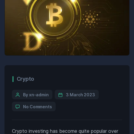
Crypto
By xn-admin
3 March 2023
No Comments
Crypto investing has become quite popular over