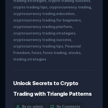
trading strategies
crypto trading success
,
,
crypto trading tips
cryptocurrency trading
,
,
cryptocurrency trading education
,
cryptocurrency trading for beginners
,
cryptocurrency trading platform
,
cryptocurrency trading strategies
,
cryptocurrency trading success
,
cryptocurrency trading tips
Financial
,
Freedom
forex
forex trading
stocks
,
,
,
,
trading strategies
Unlock Secrets to Crypto
Trading with Triangle Patterns
By xn-admin
No Comments