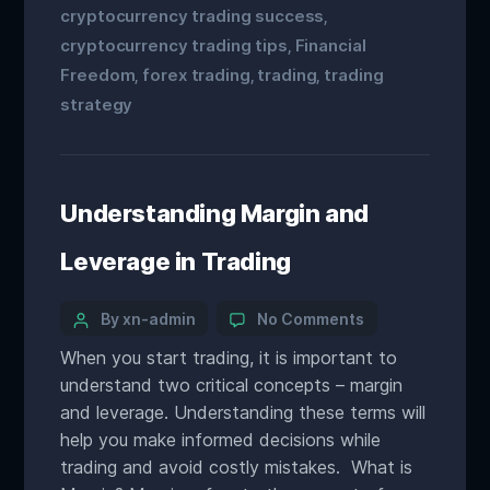
cryptocurrency trading success
,
cryptocurrency trading tips
Financial
,
Freedom
forex trading
trading
trading
,
,
,
strategy
Understanding Margin and
Leverage in Trading
By xn-admin
No Comments
When you start trading, it is important to
understand two critical concepts – margin
and leverage. Understanding these terms will
help you make informed decisions while
trading and avoid costly mistakes. What is