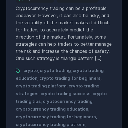
Cryptocurrency trading can be a profitable
endeavor. However, it can also be risky, and
the volatility of the market makes it difficult
for traders to accurately predict the
direction of the market. Fortunately, some
strategies can help traders to better manage
the risk and increase the chances of safety.
One such strategy is triangle pattern […]
crypto
crypto trading
crypto trading
,
,
education
crypto trading for beginners
,
,
crypto trading platform
crypto trading
,
strategies
crypto trading success
crypto
,
,
trading tips
cryptocurrency trading
,
,
cryptocurrency trading education
,
cryptocurrency trading for beginners
,
cryptocurrency trading platform
,