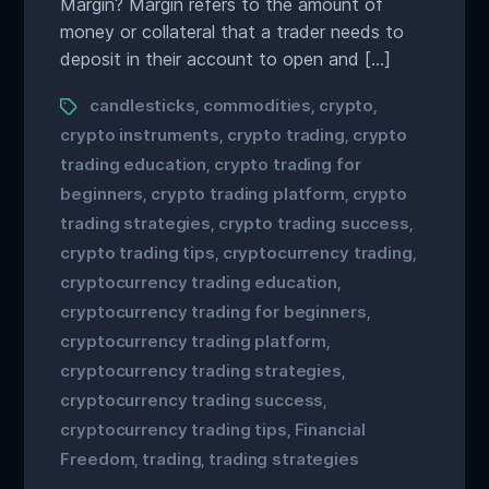
Margin? Margin refers to the amount of
money or collateral that a trader needs to
deposit in their account to open and […]
candlesticks
commodities
crypto
,
,
,
crypto instruments
crypto trading
crypto
,
,
trading education
crypto trading for
,
beginners
crypto trading platform
crypto
,
,
trading strategies
crypto trading success
,
,
crypto trading tips
cryptocurrency trading
,
,
cryptocurrency trading education
,
cryptocurrency trading for beginners
,
cryptocurrency trading platform
,
cryptocurrency trading strategies
,
cryptocurrency trading success
,
cryptocurrency trading tips
Financial
,
Freedom
trading
trading strategies
,
,