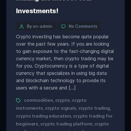
Investments!
By xn-admin
No Comments
Crypto investing has become quite popular
over the past few years. If you are looking
to gain exposure to the fast-changing digital
currency market, then crypto trading may be
for you. Cryptocurrency is a type of digital
currency that specializes in using big data
and blockchain technology to provide its
users with a secure and […]
commodities
crypto
crypto
,
,
instruments
crypto signals
crypto trading
,
,
,
crypto trading education
crypto trading for
,
beginners
crypto trading platform
crypto
,
,