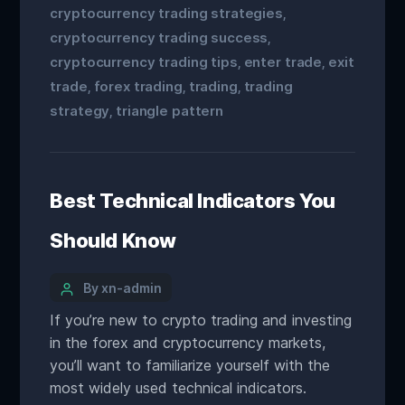
cryptocurrency trading strategies
,
cryptocurrency trading success
,
cryptocurrency trading tips
enter trade
exit
,
,
trade
forex trading
trading
trading
,
,
,
strategy
triangle pattern
,
Best Technical Indicators You
Should Know
By xn-admin
If you’re new to crypto trading and investing
in the forex and cryptocurrency markets,
you’ll want to familiarize yourself with the
most widely used technical indicators.