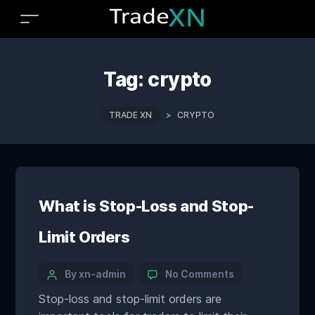
Tag:
crypto
TRADE XN
>
CRYPTO
What is Stop-Loss and Stop-
Limit Orders
By xn-admin
No Comments
Stop-loss and stop-limit orders are