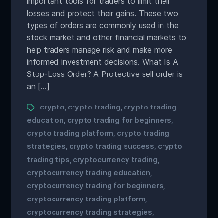
important tools for traders to limit their
losses and protect their gains. These two
types of orders are commonly used in the
stock market and other financial markets to
help traders manage risk and make more
informed investment decisions. What Is A
Stop-Loss Order? A Protective sell order is
an […]
crypto
crypto trading
crypto trading
,
,
education
crypto trading for beginners
,
,
crypto trading platform
crypto trading
,
strategies
crypto trading success
crypto
,
,
trading tips
cryptocurrency trading
,
,
cryptocurrency trading education
,
cryptocurrency trading for beginners
,
cryptocurrency trading platform
,
cryptocurrency trading strategies
,