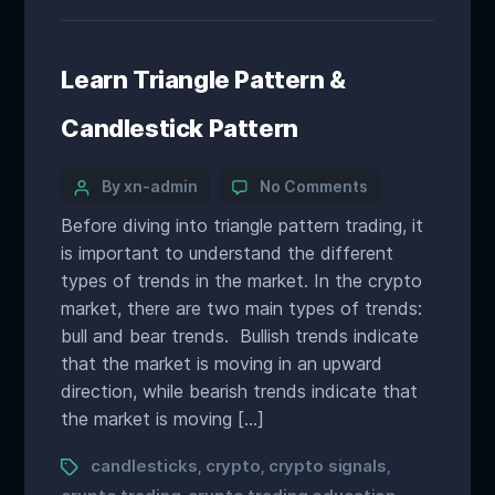
Learn Triangle Pattern &
Candlestick Pattern
By xn-admin
No Comments
Before diving into triangle pattern trading, it
is important to understand the different
types of trends in the market. In the crypto
market, there are two main types of trends:
bull and bear trends. Bullish trends indicate
that the market is moving in an upward
direction, while bearish trends indicate that
the market is moving […]
candlesticks
crypto
crypto signals
,
,
,