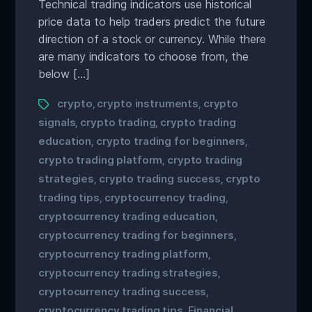
Technical trading indicators use historical
price data to help traders predict the future
direction of a stock or currency. While there
are many indicators to choose from, the
below […]
crypto
crypto instruments
crypto
,
,
signals
crypto trading
crypto trading
,
,
education
crypto trading for beginners
,
,
crypto trading platform
crypto trading
,
strategies
crypto trading success
crypto
,
,
trading tips
cryptocurrency trading
,
,
cryptocurrency trading education
,
cryptocurrency trading for beginners
,
cryptocurrency trading platform
,
cryptocurrency trading strategies
,
cryptocurrency trading success
,
cryptocurrency trading tips
Financial
,