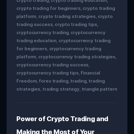
crypto trading
crypto trading education
,
,
crypto trading for beginners
crypto trading
,
platform
crypto trading strategies
crypto
,
,
trading success
crypto trading tips
,
,
cryptocurrency trading
cryptocurrency
,
trading education
cryptocurrency trading
,
for beginners
cryptocurrency trading
,
platform
cryptocurrency trading strategies
,
,
cryptocurrency trading success
,
cryptocurrency trading tips
Financial
,
Freedom
forex trading
trading
trading
,
,
,
strategies
trading strategy
triangle pattern
,
,
Power of Crypto Trading and
Making the Most of Your