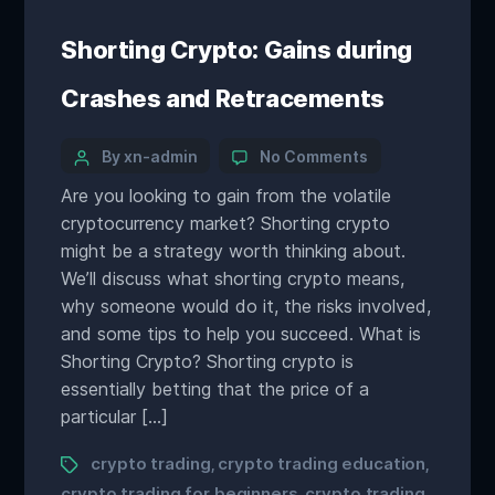
Shorting Crypto: Gains during
Crashes and Retracements
By xn-admin
No Comments
Are you looking to gain from the volatile
cryptocurrency market? Shorting crypto
might be a strategy worth thinking about.
We’ll discuss what shorting crypto means,
why someone would do it, the risks involved,
and some tips to help you succeed. What is
Shorting Crypto? Shorting crypto is
essentially betting that the price of a
particular […]
crypto trading
crypto trading education
,
,
crypto trading for beginners
crypto trading
,