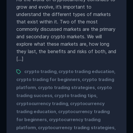
grow and evolve, it’s important to
understand the different types of markets
that exist within it. Two of the most
commonly discussed markets are the primary
and secondary crypto markets. We will
explore what these markets are, how long
they last, the benefits and risks of both, and
[…]
crypto trading
crypto trading education
,
,
crypto trading for beginners
crypto trading
,
platform
crypto trading strategies
crypto
,
,
trading success
crypto trading tips
,
,
cryptocurrency trading
cryptocurrency
,
trading education
cryptocurrency trading
,
for beginners
cryptocurrency trading
,
platform
cryptocurrency trading strategies
,
,