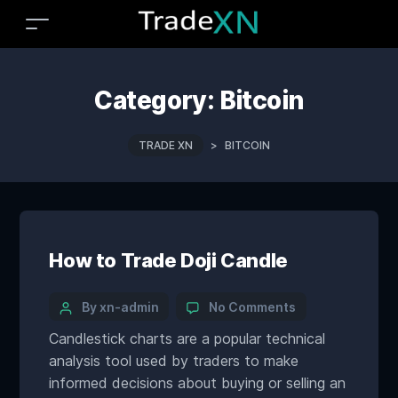
Category:
Bitcoin
TRADE XN
>
BITCOIN
How to Trade Doji Candle
By xn-admin
No Comments
Candlestick charts are a popular technical
analysis tool used by traders to make
informed decisions about buying or selling an