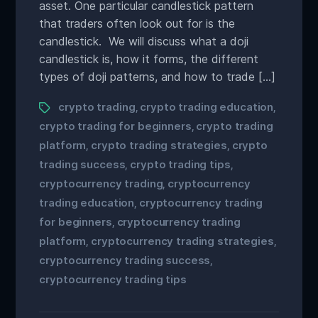
asset. One particular candlestick pattern
that traders often look out for is the
candlestick. We will discuss what a doji
candlestick is, how it forms, the different
types of doji patterns, and how to trade […]
crypto trading
crypto trading education
,
,
crypto trading for beginners
crypto trading
,
platform
crypto trading strategies
crypto
,
,
trading success
crypto trading tips
,
,
cryptocurrency trading
cryptocurrency
,
trading education
cryptocurrency trading
,
for beginners
cryptocurrency trading
,
platform
cryptocurrency trading strategies
,
,
cryptocurrency trading success
,
cryptocurrency trading tips