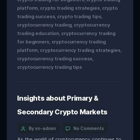
platform
crypto trading strategies
crypto
,
,
trading success
crypto trading tips
,
,
cryptocurrency trading
cryptocurrency
,
trading education
cryptocurrency trading
,
for beginners
cryptocurrency trading
,
platform
cryptocurrency trading strategies
,
,
cryptocurrency trading success
,
cryptocurrency trading tips
Insights about Primary &
Secondary Crypto Markets
By xn-admin
No Comments
As the world of cryptocurrency continues to