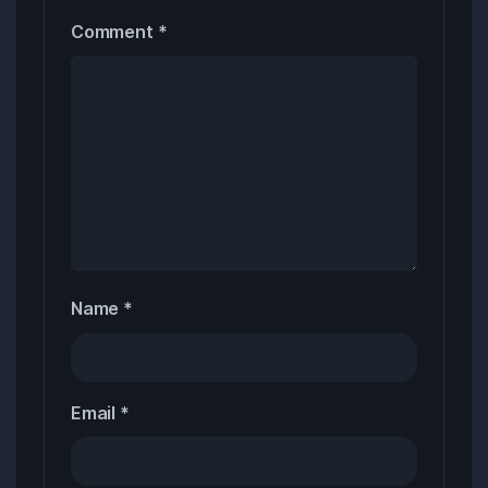
Comment
*
Name
*
Email
*