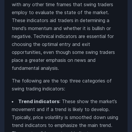
with any other time frames that swing traders
employ to evaluate the state of the market.
These indicators aid traders in determining a
trend’s momentum and whether it is bullish or
negative. Technical indicators are essential for
choosing the optimal entry and exit
opportunities, even though some swing traders
place a greater emphasis on news and
fundamental analysis.
The following are the top three categories of
swing trading indicators:
Trend indicators
: These show the market’s
movement and if a trend is likely to develop.
Typically, price volatility is smoothed down using
trend indicators to emphasize the main trend.