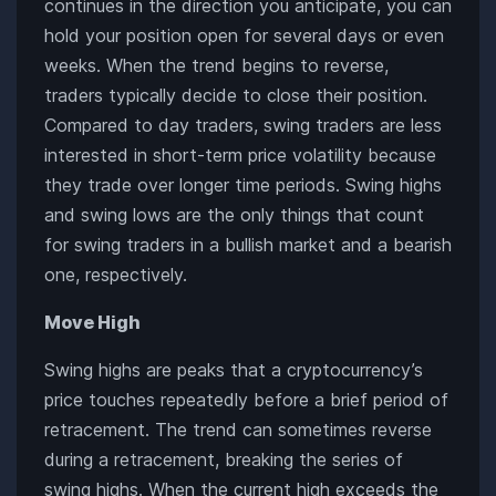
continues in the direction you anticipate, you can
hold your position open for several days or even
weeks. When the trend begins to reverse,
traders typically decide to close their position.
Compared to day traders, swing traders are less
interested in short-term price volatility because
they trade over longer time periods. Swing highs
and swing lows are the only things that count
for swing traders in a bullish market and a bearish
one, respectively.
Move High
Swing highs are peaks that a cryptocurrency’s
price touches repeatedly before a brief period of
retracement. The trend can sometimes reverse
during a retracement, breaking the series of
swing highs. When the current high exceeds the