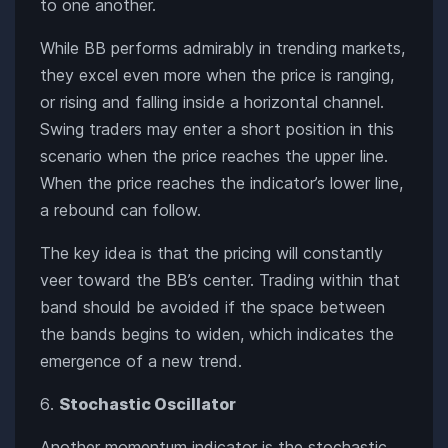
to one another.
While BB performs admirably in trending markets,
they excel even more when the price is ranging,
or rising and falling inside a horizontal channel.
Swing traders may enter a short position in this
scenario when the price reaches the upper line.
When the price reaches the indicator’s lower line,
a rebound can follow.
The key idea is that the pricing will constantly
veer toward the BB’s center. Trading within that
band should be avoided if the space between
the bands begins to widen, which indicates the
emergence of a new trend.
Stochastic Oscillator
Another momentum indicator is the stochastic