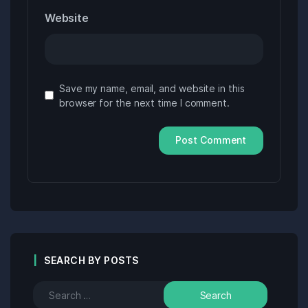
Website
Save my name, email, and website in this
browser for the next time I comment.
SEARCH BY POSTS