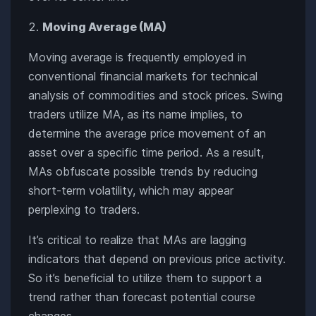
Moving Average (MA)
Moving average is frequently employed in
conventional financial markets for technical
analysis of commodities and stock prices. Swing
traders utilize MA, as its name implies, to
determine the average price movement of an
asset over a specific time period. As a result,
MAs obfuscate possible trends by reducing
short-term volatility, which may appear
perplexing to traders.
It’s critical to realize that MAs are lagging
indicators that depend on previous price activity.
So it’s beneficial to utilize them to support a
trend rather than forecast potential course
changes.