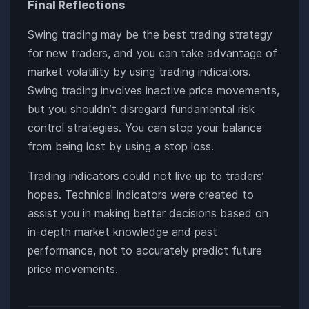
Final Reflections
Swing trading may be the best trading strategy
for new traders, and you can take advantage of
market volatility by using trading indicators.
Swing trading involves inactive price movements,
but you shouldn’t disregard fundamental risk
control strategies. You can stop your balance
from being lost by using a stop loss.
Trading indicators could not live up to traders’
hopes. Technical indicators were created to
assist you in making better decisions based on
in-depth market knowledge and past
performance, not to accurately predict future
price movements.