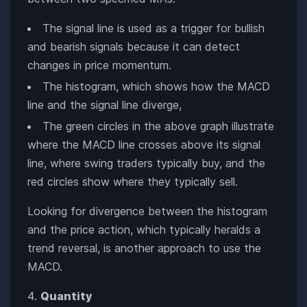
The signal line is used as a trigger for bullish
and bearish signals because it can detect
changes in price momentum.
The histogram, which shows how the MACD
line and the signal line diverge,
The green circles in the above graph illustrate
where the MACD line crosses above its signal
line, where swing traders typically buy, and the
red circles show where they typically sell.
Looking for divergence between the histogram
and the price action, which typically heralds a
trend reversal, is another approach to use the
MACD.
Quantity