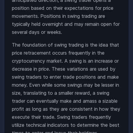
position based on their expectations for price
movements. Positions in swing trading are
typically held overnight and may remain open for
several days or weeks.
The foundation of swing trading is the idea that
price retracement occurs frequently in the
cryptocurrency market. A swing is an increase or
decrease in price. These variations are used by
swing traders to enter trade positions and make
money. Even while some swings may be lesser in
size, translating to a smaller reward, a swing
trader can eventually make and amass a sizable
profit as long as they are consistent in how they
execute their trade. Swing traders frequently
utilize technical indicators to determine the best
times to enter and leave their holdings.