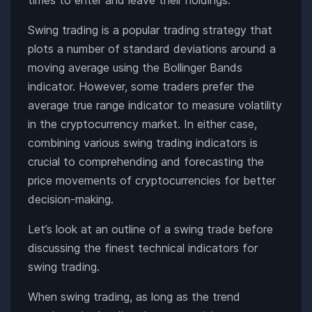
Swing trading is a popular trading strategy that
plots a number of standard deviations around a
moving average using the Bollinger Bands
indicator. However, some traders prefer the
average true range indicator to measure volatility
in the cryptocurrency market. In either case,
combining various swing trading indicators is
crucial to comprehending and forecasting the
price movements of cryptocurrencies for better
decision-making.
Let’s look at an outline of a swing trade before
discussing the finest technical indicators for
swing trading.
When swing trading, as long as the trend