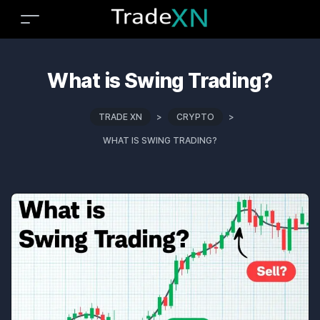
What is Swing Trading?
TRADE XN
>
CRYPTO
>
WHAT IS SWING TRADING?