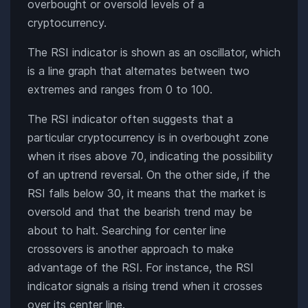
overbought or oversold levels of a
cryptocurrency.
The RSI indicator is shown as an oscillator, which
is a line graph that alternates between two
extremes and ranges from 0 to 100.
The RSI indicator often suggests that a
particular cryptocurrency is in overbought zone
when it rises above 70, indicating the possibility
of an uptrend reversal. On the other side, if the
RSI falls below 30, it means that the market is
oversold and that the bearish trend may be
about to halt. Searching for center line
crossovers is another approach to make
advantage of the RSI. For instance, the RSI
indicator signals a rising trend when it crosses
over its center line.