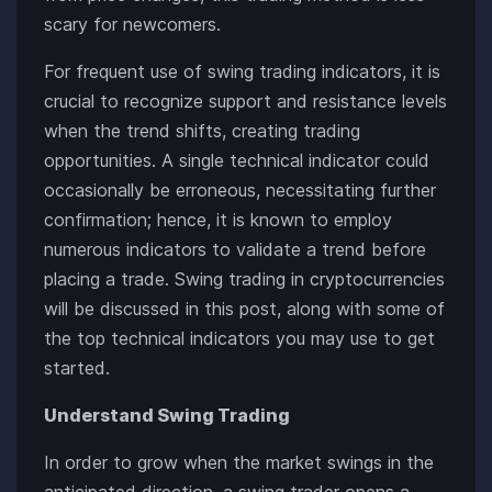
scary for newcomers.
For frequent use of swing trading indicators, it is
crucial to recognize support and resistance levels
when the trend shifts, creating trading
opportunities. A single technical indicator could
occasionally be erroneous, necessitating further
confirmation; hence, it is known to employ
numerous indicators to validate a trend before
placing a trade. Swing trading in cryptocurrencies
will be discussed in this post, along with some of
the top technical indicators you may use to get
started.
Understand Swing Trading
In order to grow when the market swings in the
anticipated direction, a swing trader opens a