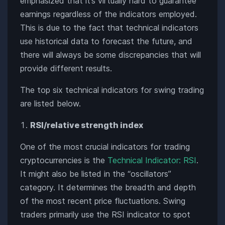
emphasized that it’s virtually hard to guarantee
earnings regardless of the indicators employed.
This is due to the fact that technical indicators
use historical data to forecast the future, and
there will always be some discrepancies that will
provide different results.
The top six technical indicators for swing trading
are listed below.
RSI/relative strength index
One of the most crucial indicators for trading
cryptocurrencies is the
Technical Indicator: RSI
.
It might also be listed in the “oscillators”
category. It determines the breadth and depth
of the most recent price fluctuations. Swing
traders primarily use the RSI indicator to spot