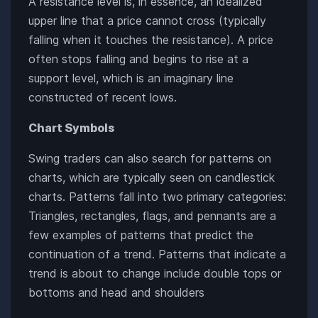
A resistance level is, in essence, an idealized
upper line that a price cannot cross (typically
falling when it touches the resistance). A price
often stops falling and begins to rise at a
support level, which is an imaginary line
constructed of recent lows.
Chart Symbols
Swing traders can also search for patterns on
charts, which are typically seen on candlestick
charts. Patterns fall into two primary categories:
Triangles, rectangles, flags, and pennants are a
few examples of patterns that predict the
continuation of a trend. Patterns that indicate a
trend is about to change include double tops or
bottoms and head and shoulders