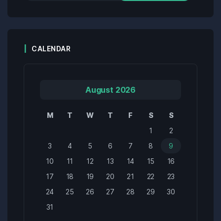
CALENDAR
August 2026
M
T
W
T
F
S
S
1
2
3
4
5
6
7
8
9
10
11
12
13
14
15
16
17
18
19
20
21
22
23
24
25
26
27
28
29
30
31