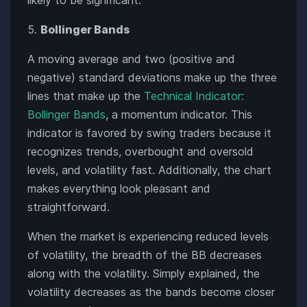
Bollinger Bands
A moving average and two (positive and
negative) standard deviations make up the three
lines that make up the
Technical Indicator:
Bollinger Bands
, a momentum indicator. This
indicator is favored by swing traders because it
recognizes trends, overbought and oversold
levels, and volatility fast. Additionally, the chart
makes everything look pleasant and
straightforward.
When the market is experiencing reduced levels
of volatility, the breadth of the BB decreases
along with the volatility. Simply explained, the
volatility decreases as the bands become closer