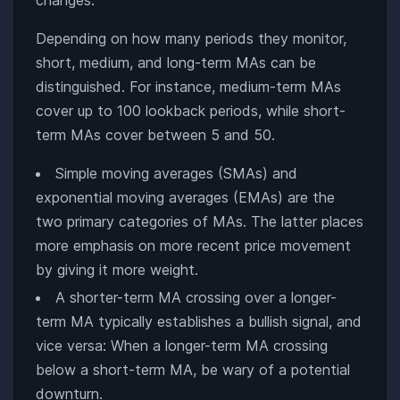
Depending on how many periods they monitor,
short, medium, and long-term MAs can be
distinguished. For instance, medium-term MAs
cover up to 100 lookback periods, while short-
term MAs cover between 5 and 50.
Simple moving averages (SMAs) and
exponential moving averages (EMAs) are the
two primary categories of MAs. The latter places
more emphasis on more recent price movement
by giving it more weight.
A shorter-term MA crossing over a longer-
term MA typically establishes a bullish signal, and
vice versa: When a longer-term MA crossing
below a short-term MA, be wary of a potential
downturn.