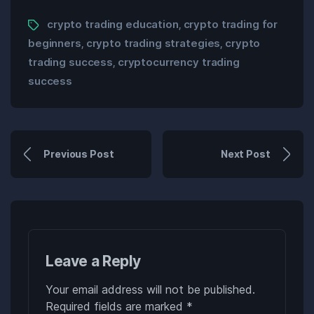
crypto trading education
crypto trading for
,
beginners
crypto trading strategies
crypto
,
,
trading success
cryptocurrency trading
,
success
Previous Post
Next Post
Leave a Reply
Your email address will not be published.
Required fields are marked
*