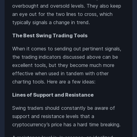
overbought and oversold levels. They also keep
an eye out for the two lines to cross, which
typically signals a change in trend.
The Best Swing Trading Tools
When it comes to sending out pertinent signals,
the trading indicators discussed above can be
excellent tools, but they become much more
effective when used in tandem with other
charting tools. Here are a few ideas:
Lines of Support and Resistance
Swing traders should constantly be aware of
support and resistance levels that a
cryptocurrency’s price has a hard time breaking.