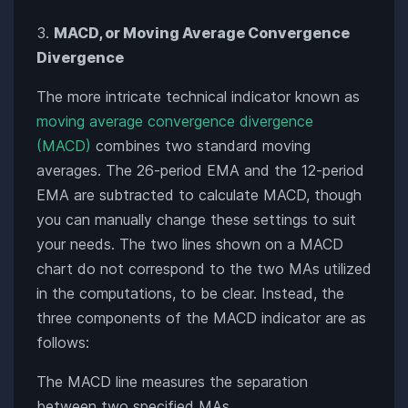
MACD, or Moving Average Convergence
Divergence
The more intricate technical indicator known as
moving average convergence divergence
(MACD)
combines two standard moving
averages. The 26-period EMA and the 12-period
EMA are subtracted to calculate MACD, though
you can manually change these settings to suit
your needs. The two lines shown on a MACD
chart do not correspond to the two MAs utilized
in the computations, to be clear. Instead, the
three components of the MACD indicator are as
follows:
The MACD line measures the separation
between two specified MAs.