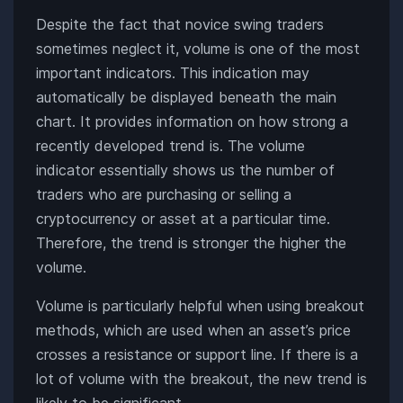
Despite the fact that novice swing traders
sometimes neglect it, volume is one of the most
important indicators. This indication may
automatically be displayed beneath the main
chart. It provides information on how strong a
recently developed trend is. The volume
indicator essentially shows us the number of
traders who are purchasing or selling a
cryptocurrency or asset at a particular time.
Therefore, the trend is stronger the higher the
volume.
Volume is particularly helpful when using breakout
methods, which are used when an asset’s price
crosses a resistance or support line. If there is a
lot of volume with the breakout, the new trend is
likely to be significant.