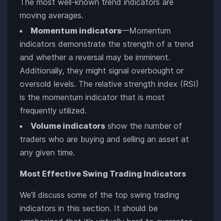
The most well-known trend indicators are
moving averages.
Momentum indicators
—Momentum
indicators demonstrate the strength of a trend
and whether a reversal may be imminent.
Additionally, they might signal overbought or
oversold levels. The relative strength index (RSI)
is the momentum indicator that is most
frequently utilized.
Volume indicators
show the number of
traders who are buying and selling an asset at
any given time.
Most Effective Swing Trading Indicators
We’ll discuss some of the top swing trading
indicators in this section. It should be