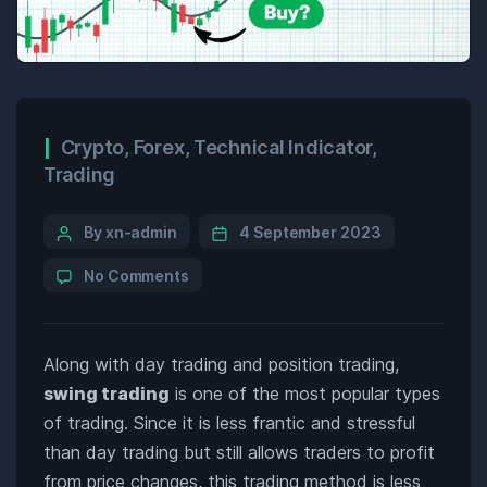
Crypto
,
Forex
,
Technical Indicator
,
Trading
By xn-admin
4 September 2023
No Comments
Along with day trading and position trading,
swing trading
is one of the most popular types
of trading. Since it is less frantic and stressful
than day trading but still allows traders to profit
from price changes, this trading method is less