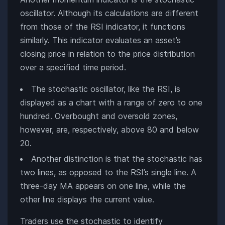
oscillator. Although its calculations are different
from those of the RSI indicator, it functions
similarly. This indicator evaluates an asset’s
closing price in relation to the price distribution
over a specified time period.
The stochastic oscillator, like the RSI, is
displayed as a chart with a range of zero to one
hundred. Overbought and oversold zones,
however, are, respectively, above 80 and below
20.
Another distinction is that the stochastic has
two lines, as opposed to the RSI’s single line. A
three-day MA appears on one line, while the
other line displays the current value.
Traders use the stochastic to identify