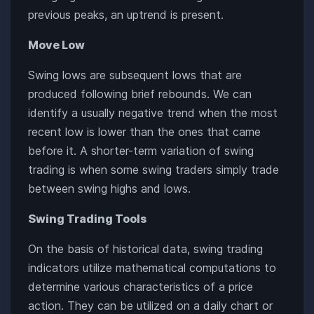
previous peaks, an uptrend is present.
Move Low
Swing lows are subsequent lows that are
produced following brief rebounds. We can
identify a usually negative trend when the most
recent low is lower than the ones that came
before it. A shorter-term variation of swing
trading is when some swing traders simply trade
between swing highs and lows.
Swing Trading Tools
On the basis of historical data, swing trading
indicators utilize mathematical computations to
determine various characteristics of a price
action. They can be utilized on a daily chart or